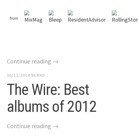
from
Continue reading →
30/12/2014
BERND
The Wire: Best
albums of 2012
Continue reading →