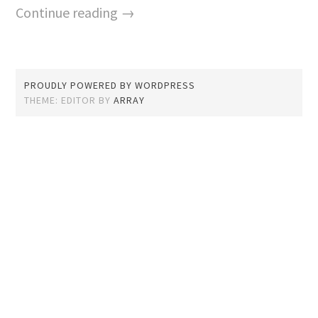
Continue reading →
PROUDLY POWERED BY WORDPRESS
THEME: EDITOR BY
ARRAY