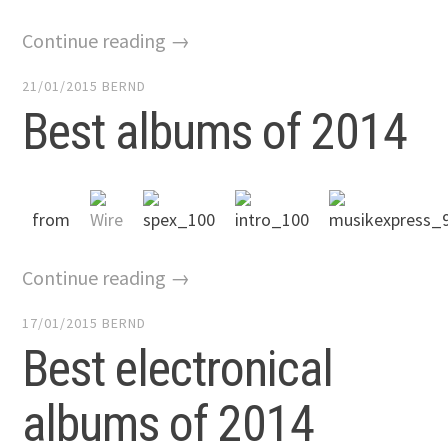
Continue reading →
21/01/2015
BERND
Best albums of 2014
from
Continue reading →
17/01/2015
BERND
Best electronical
albums of 2014