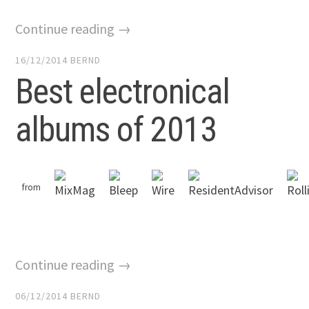
Continue reading →
16/12/2014
BERND
Best electronical
albums of 2013
from
Continue reading →
06/12/2014
BERND