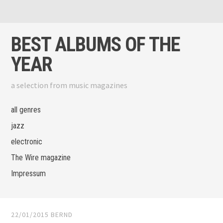
Skip to content
View menu
View sidebar
BEST ALBUMS OF THE
YEAR
a selection from music magazines
all genres
jazz
electronic
The Wire magazine
Impressum
22/01/2015
BERND