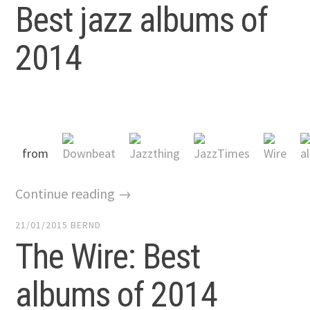
Best jazz albums of
2014
from
Continue reading →
21/01/2015
BERND
The Wire: Best
albums of 2014