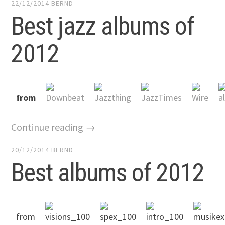
22/12/2014
BERND
Best jazz albums of
2012
from
Continue reading →
20/12/2014
BERND
Best albums of 2012
from