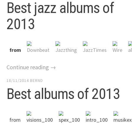
Best jazz albums of
2013
from
Continue reading →
18/11/2014
BERND
Best albums of 2013
from