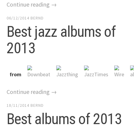
Continue reading →
06/12/2014
BERND
Best jazz albums of
2013
from
Continue reading →
18/11/2014
BERND
Best albums of 2013