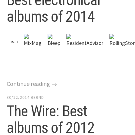
albums of 2014
from
Continue reading →
30/12/2014
BERND
The Wire: Best
albums of 2012