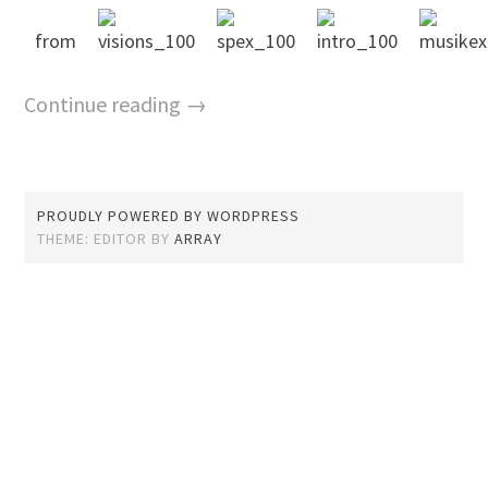
from
Continue reading →
PROUDLY POWERED BY WORDPRESS
THEME: EDITOR BY
ARRAY