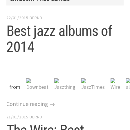
22/01/2015
BERND
Best jazz albums of
2014
from
Continue reading →
21/01/2015
BERND