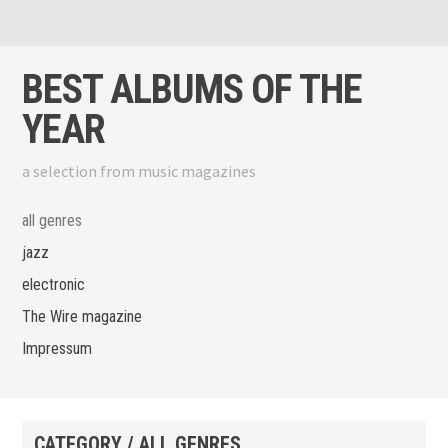
Skip to content
View menu
View sidebar
BEST ALBUMS OF THE
YEAR
a selection from music magazines
all genres
jazz
electronic
The Wire magazine
Impressum
CATEGORY / ALL GENRES