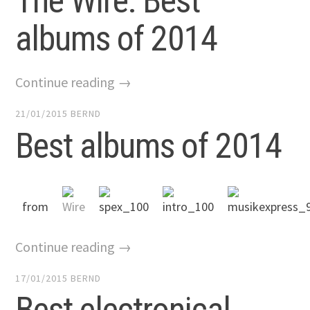
The Wire: Best
albums of 2014
Continue reading →
21/01/2015
BERND
Best albums of 2014
from
Continue reading →
17/01/2015
BERND
Best electronical