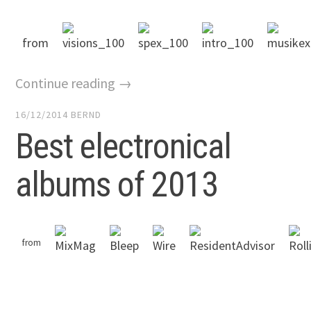
from
Continue reading →
16/12/2014
BERND
Best electronical
albums of 2013
from