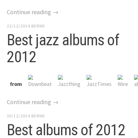
Continue reading →
22/12/2014
BERND
Best jazz albums of
2012
from
Continue reading →
20/12/2014
BERND
Best albums of 2012