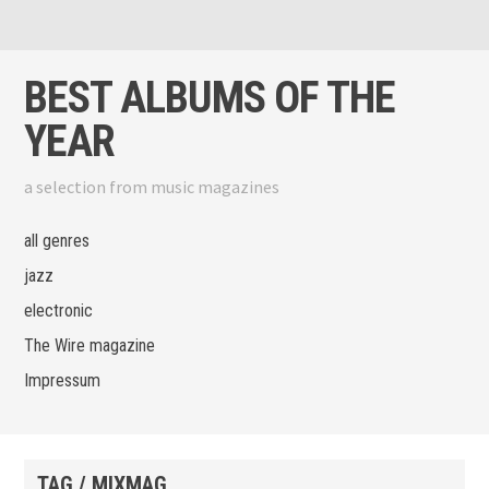
Skip to content
View menu
View sidebar
BEST ALBUMS OF THE
YEAR
a selection from music magazines
all genres
jazz
electronic
The Wire magazine
Impressum
TAG / MIXMAG