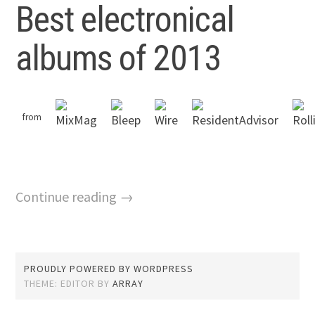
Best electronical
albums of 2013
from
Continue reading →
PROUDLY POWERED BY WORDPRESS
THEME: EDITOR BY
ARRAY