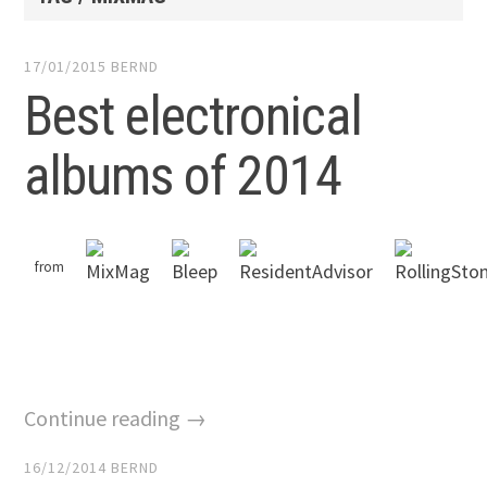
17/01/2015
BERND
Best electronical
albums of 2014
from
Continue reading →
16/12/2014
BERND