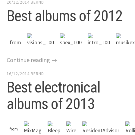
20/12/2014
BERND
Best albums of 2012
from
Continue reading →
16/12/2014
BERND
Best electronical
albums of 2013
from