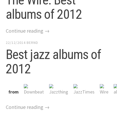
albums of 2012
Continue reading →
22/12/2014
BERND
Best jazz albums of
2012
from
Continue reading →