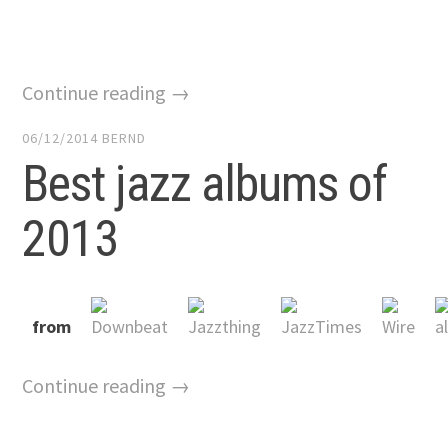
Continue reading →
06/12/2014
BERND
Best jazz albums of
2013
from
Continue reading →